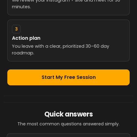
We review your Instagram + site and meet for 30
minutes.
3
Action plan
You leave with a clear, prioritized 30–60 day
roadmap.
Start My Free Session
Quick answers
The most common questions answered simply.