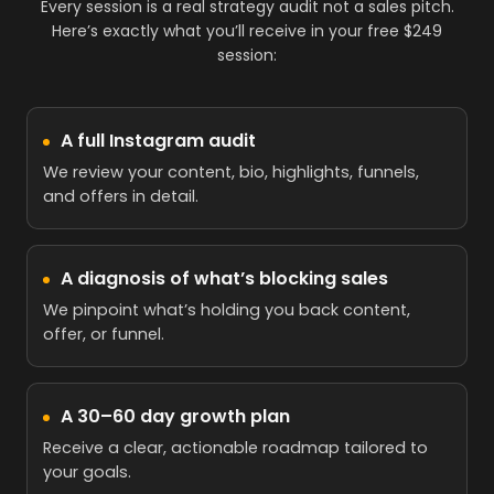
Every session is a real strategy audit not a sales pitch.
Here’s exactly what you’ll receive in your free $249
session:
A full Instagram audit
We review your content, bio, highlights, funnels,
and offers in detail.
A diagnosis of what’s blocking sales
We pinpoint what’s holding you back content,
offer, or funnel.
A 30–60 day growth plan
Receive a clear, actionable roadmap tailored to
your goals.