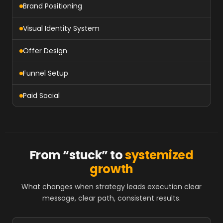
Brand Positioning
Visual Identity System
Offer Design
Funnel Setup
Paid Social
From “stuck” to
systemized
growth
What changes when strategy leads execution clear
message, clear path, consistent results.