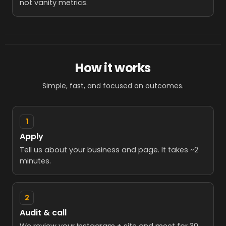
not vanity metrics.
How it works
Simple, fast, and focused on outcomes.
1
Apply
Tell us about your business and page. It takes ~2
minutes.
2
Audit & call