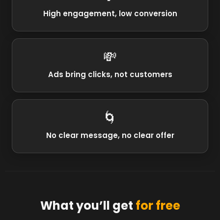
High engagement, low conversion
💸
Ads bring clicks, not customers
🌀
No clear message, no clear offer
What you’ll get
for free