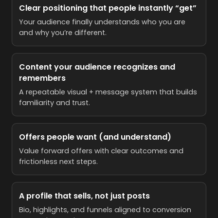
Clear positioning that people instantly “get”
Your audience finally understands who you are
and why you’re different.
Content your audience recognizes and
remembers
A repeatable visual + message system that builds
familiarity and trust.
Offers people want (and understand)
Value forward offers with clear outcomes and
frictionless next steps.
A profile that sells, not just posts
Bio, highlights, and funnels aligned to conversion