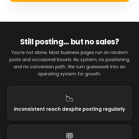
Still posting… but no sales?
You’re not alone. Most business pages run on random
posts and occasional boosts. No system, no positioning,
and no conversion path. We turn guesswork into an
operating system for growth.
📉
Inconsistent reach despite posting regularly
💬