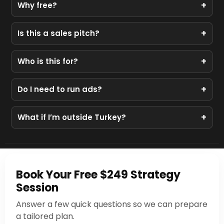
+
Why free?
We showcase our process. If you love the plan, we
+
Is this a sales pitch?
can help you implement it. If not, you still leave with
value.
No. It’s a real audit and a practical plan.
+
Who is this for?
Businesses with an active Instagram but low or
+
Do I need to run ads?
inconsistent sales.
Not necessarily. We start with positioning, content,
+
What if I’m outside Turkey?
and offer. Ads come after clarity.
We work globally across time zones — all calls are
online.
Book Your Free $249 Strategy
Session
Answer a few quick questions so we can prepare
a tailored plan.