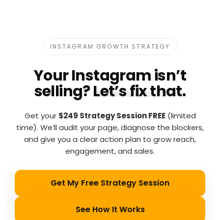
INSTAGRAM GROWTH STRATEGY
Your Instagram isn’t
selling?
Let’s fix that.
Get your
$249 Strategy Session FREE
(limited
time). We’ll audit your page, diagnose the blockers,
and give you a clear action plan to grow reach,
engagement, and sales.
Get My Free Strategy Session
See How It Works