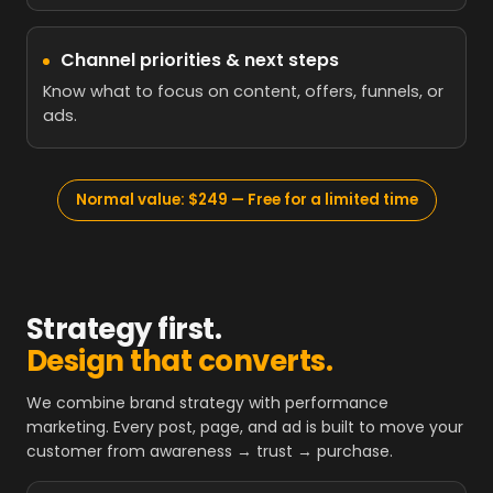
Channel priorities & next steps
Know what to focus on content, offers, funnels, or
ads.
Normal value: $249 — Free for a limited time
Strategy first.
Design that converts.
We combine brand strategy with performance
marketing. Every post, page, and ad is built to move your
customer from awareness → trust → purchase.